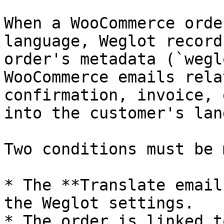
When a WooCommerce orde
language, Weglot record
order's metadata (`wegl
WooCommerce emails rela
confirmation, invoice, 
into the customer's lan
Two conditions must be m
* The **Translate email
the Weglot settings.

* The order is linked t