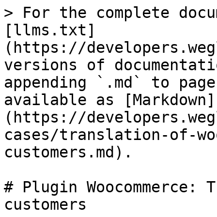
> For the complete docu
[llms.txt]
(https://developers.weg
versions of documentati
appending `.md` to page
available as [Markdown]
(https://developers.weg
cases/translation-of-wo
customers.md).

# Plugin Woocommerce: T
customers
