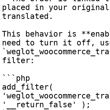
placed in your original
translated.

This behavior is **enab
need to turn it off, us
`weglot_woocommerce_tra
filter:

```php

add_filter( 
'weglot_woocommerce_tra
'__return_false' );
