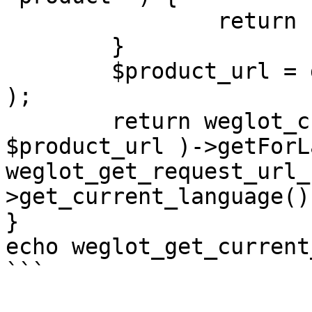
		return '';

	}

	$product_url = get_permalink( $product_id 
);

	return weglot_create_url_object( 
$product_url )->getForL
weglot_get_request_url_
>get_current_language() 
}

echo weglot_get_current