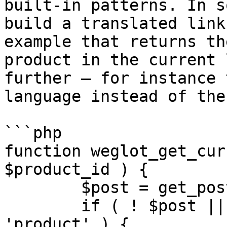
built-in patterns. In s
build a translated link
example that returns th
product in the current 
further — for instance 
language instead of the
```php

function weglot_get_cur
$product_id ) {

	$post = get_post( $product_id );

	if ( ! $post || $post->post_type !== 
'product' ) {
