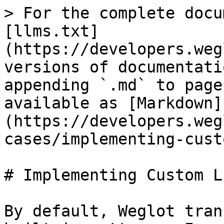
> For the complete docu
[llms.txt]
(https://developers.weg
versions of documentati
appending `.md` to page
available as [Markdown]
(https://developers.weg
cases/implementing-cust
# Implementing Custom L
By default, Weglot tran