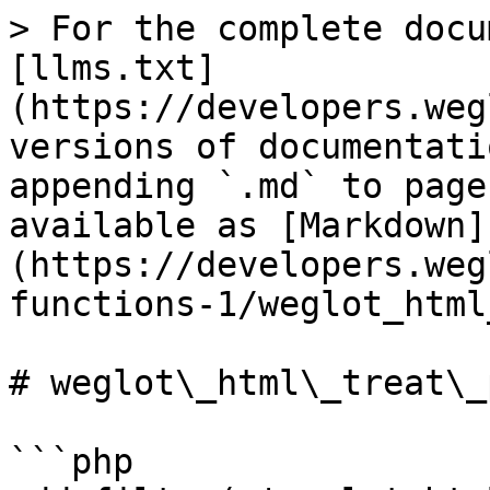
> For the complete docu
[llms.txt]
(https://developers.weg
versions of documentati
appending `.md` to page
available as [Markdown]
(https://developers.weg
functions-1/weglot_html
# weglot\_html\_treat\_p
```php
