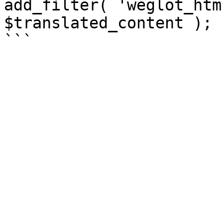
add_filter( 'weglot_htm
$translated_content );
