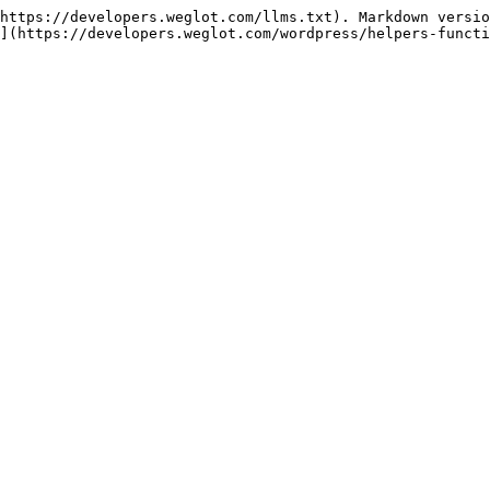
https://developers.weglot.com/llms.txt). Markdown versio
](https://developers.weglot.com/wordpress/helpers-functi