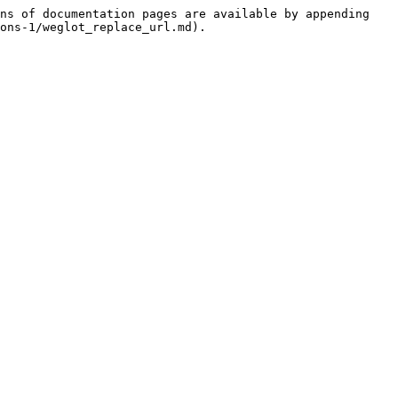
ns of documentation pages are available by appending 
ons-1/weglot_replace_url.md).
