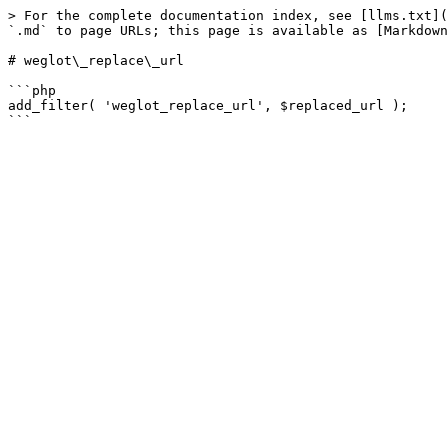
> For the complete documentation index, see [llms.txt](
`.md` to page URLs; this page is available as [Markdown
# weglot\_replace\_url

```php

add_filter( 'weglot_replace_url', $replaced_url );
