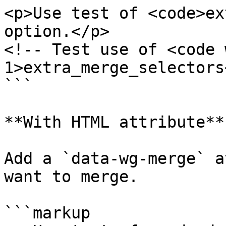
<p>Use test of <code>ex
option.</p>

<!-- Test use of <code 
1>extra_merge_selectors
```

**With HTML attribute**

Add a `data-wg-merge` a
want to merge.

```markup
