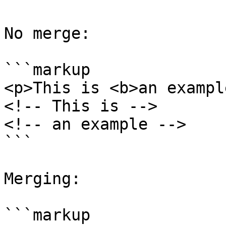
No merge:

```markup

<p>This is <b>an exampl
<!-- This is -->

<!-- an example -->

```

Merging:

```markup
