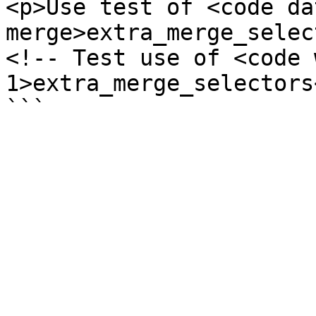
<p>Use test of <code da
merge>extra_merge_selec
<!-- Test use of <code 
1>extra_merge_selectors