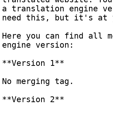
a translation engine ve
need this, but it's at 
Here you can find all m
engine version:

**Version 1**

No merging tag.

**Version 2**
