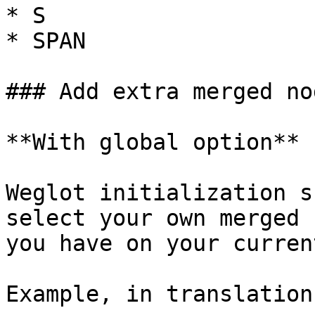
* S

* SPAN

### Add extra merged nod
**With global option**

Weglot initialization s
select your own merged 
you have on your curren
Example, in translation