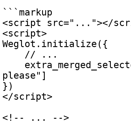
```markup

<script src="..."></scri
<script>

Weglot.initialize({

    // ...

    extra_merged_selectors: ["code", ".merge-me-
please"]

})

</script>

<!-- ... -->
