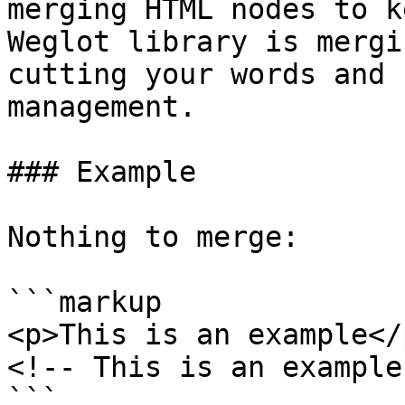
merging HTML nodes to k
Weglot library is mergi
cutting your words and 
management.

### Example

Nothing to merge:

```markup

<p>This is an example</p
<!-- This is an example 
```
