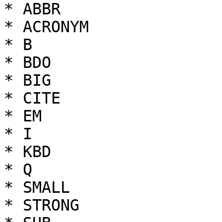
* ABBR

* ACRONYM

* B

* BDO

* BIG

* CITE

* EM

* I

* KBD

* Q

* SMALL

* STRONG
