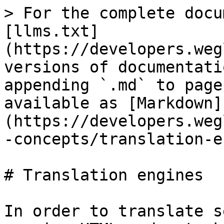
> For the complete docu
[llms.txt]
(https://developers.weg
versions of documentati
appending `.md` to page
available as [Markdown]
(https://developers.weg
-concepts/translation-e
# Translation engines

In order to translate s