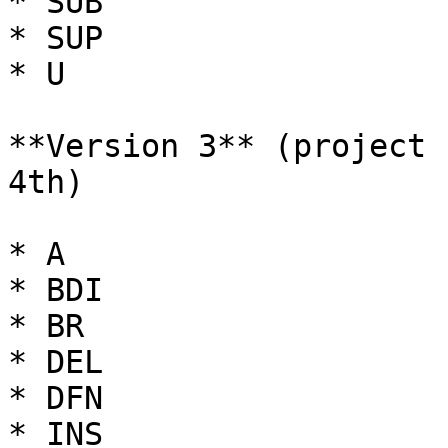
* SUB

* SUP

* U

**Version 3** (project 
4th)

* A

* BDI

* BR

* DEL

* DFN

* INS
