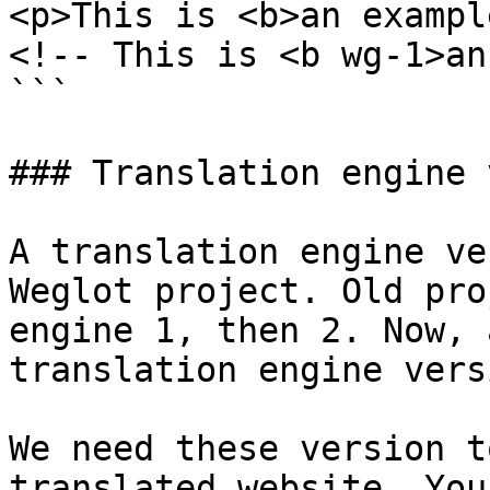
<p>This is <b>an exampl
<!-- This is <b wg-1>an
```

### Translation engine 
A translation engine ve
Weglot project. Old pro
engine 1, then 2. Now, 
translation engine vers
We need these version t
translated website. You