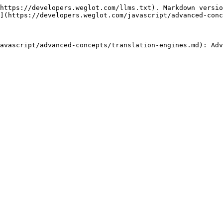
https://developers.weglot.com/llms.txt). Markdown versio
](https://developers.weglot.com/javascript/advanced-conc