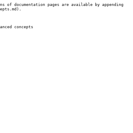
ns of documentation pages are available by appending 
epts.md).
