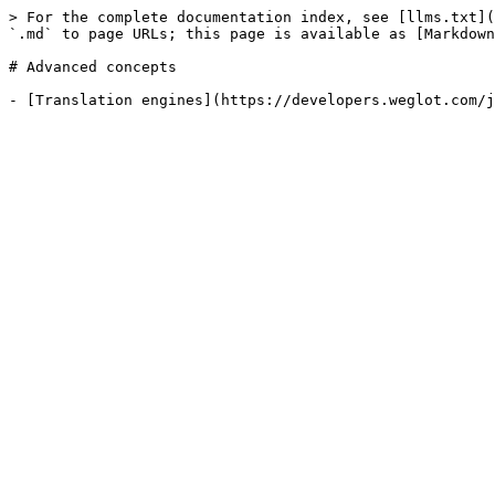
> For the complete documentation index, see [llms.txt](
`.md` to page URLs; this page is available as [Markdown
# Advanced concepts
