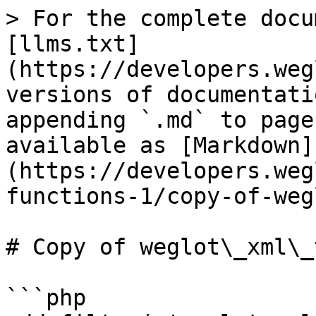
> For the complete docu
[llms.txt]
(https://developers.weg
versions of documentati
appending `.md` to page
available as [Markdown]
(https://developers.weg
functions-1/copy-of-weg
# Copy of weglot\_xml\_
```php
