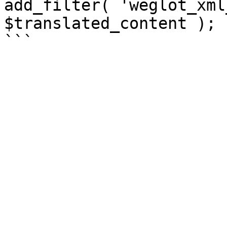
add_filter( 'weglot_xml
$translated_content );
